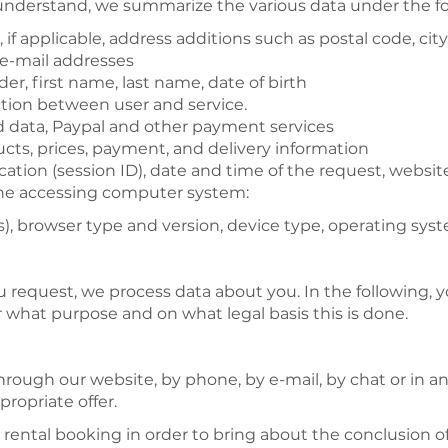
 understand, we summarize the various data under the fo
if applicable, address additions such as postal code, city
 e-mail addresses
nder, first name, last name, date of birth
ction between user and service.
d data, Paypal and other payment services
cts, prices, payment, and delivery information
ication (session ID), date and time of the request, websi
 the accessing computer system:
), browser type and version, device type, operating syst
u request, we process data about you. In the following, y
or what purpose and on what legal basis this is done.
through our website, by phone, by e-mail, by chat or in 
ropriate offer.
 rental booking in order to bring about the conclusion of