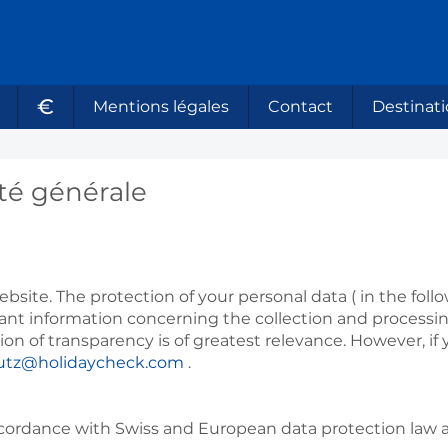
€
Mentions légales
Contact
Destinati
ité générale
bsite. The protection of your personal data ( in the follow
vant information concerning the collection and processi
erion of transparency is of greatest relevance. However, 
utz@holidaycheck.com
.
ccordance with Swiss and European data protection law a