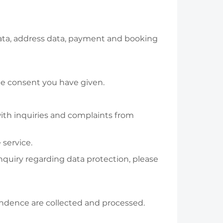
 data, address data, payment and booking
 the consent you have given.
with inquiries and complaints from
 service.
inquiry regarding data protection, please
ondence are collected and processed.