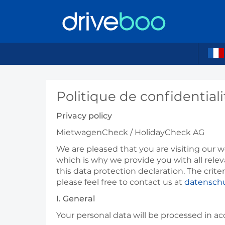
Politique de confidential
Privacy policy
MietwagenCheck /
HolidayCheck
AG
We are pleased that you are visiting our we
which is why we provide you with all rele
this data protection declaration. The crit
please feel free to contact us at
datensch
I. General
Your personal data will be processed in a