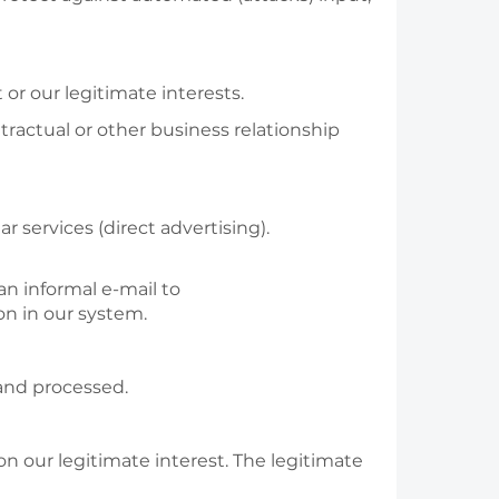
r our legitimate interests.
ractual or other business relationship
 services (direct advertising).
 an informal e-mail to
n in our system.
 and processed.
 on our legitimate interest. The legitimate