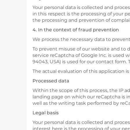
Your personal data is collected and processe
in this respect is the processing of your p
the processing and prevention of complaint
4. In the context of fraud prevention
We process the necessary data to prevent 
To prevent misuse of our website and to 
service reCaptcha of Google Inc. is used 
94043, USA) is used for our contact form. 
The actual evaluation of this application i
Processed data
Within the scope of this process, the IP a
landing page on which our reCaptcha is in
well as the writing task performed by reC
Legal basis
Your personal data is collected and process
interest here is the processing of your pe