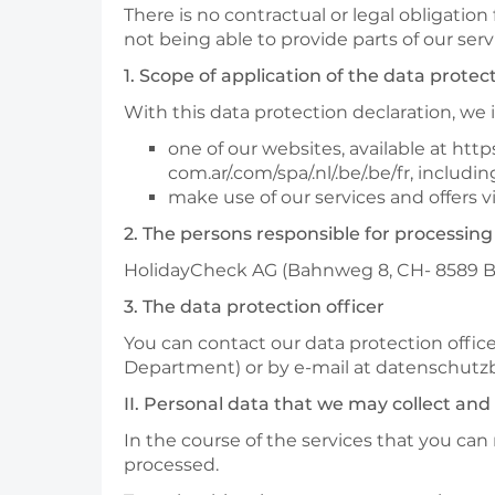
There is no contractual or legal obligation
not being able to provide parts of our ser
1. Scope of application of the data protec
With this data protection declaration, w
one of our websites, available at https
com.ar/.com/spa/.nl/.be/.be/fr, inclu
make use of our services and offers vi
2. The persons responsible for processing
HolidayCheck AG (Bahnweg 8, CH- 8589 Bott
3. The data protection officer
You can contact our data protection office
Department) or by e-mail at datenschut
II. Personal data that we may collect and
In the course of the services that you can
processed.