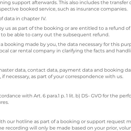
ing support afterwards. This also includes the transfer o
espective booked service, such as insurance companies.
f data in chapter IV.
us as part of the booking or are entitled to a refund of p
s to be able to carry out the subsequent refund.
f a booking made by you, the data necessary for this pur
cal car rental company in clarifying the facts and handl
 master data, contact data, payment data and booking da
 if necessary, as part of your correspondence with us.
ordance with Art. 6 para.1 p. 1 lit. b) DS- GVO for the per
res.
h our hotline as part of a booking or support request 
he recording will only be made based on your prior, volu