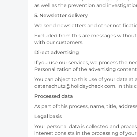
as well as the prevention and investigatio
5. Newsletter delivery
We send newsletters and other notificatio
Excluded from this are messages without p
with our customers.
Direct advertising
If you use our services, we process the ne
Personalization of the advertising content
You can object to this use of your data at 
datenschutz@holidaycheck.com. In this ca
Processed data
As part of this process, name, title, addr
Legal basis
Your personal data is collected and process
interest consists in the processing of your