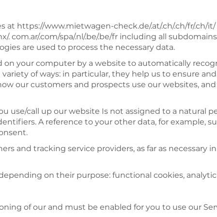
 at https://www.mietwagen-check.de/.at/.ch/.ch/fr/.ch/it
/.mx/. com.ar/.com/spa/.nl/.be/.be/fr including all subdom
ogies are used to process the necessary data.
ced on your computer by a website to automatically rec
a variety of ways: in particular, they help us to ensure a
ut how our customers and prospects use our websites, an
 use/call up our website Is not assigned to a natural p
entifiers. A reference to your other data, for example, su
consent.
ers and tracking service providers, as far as necessary i
depending on their purpose: functional cookies, analytic
ioning of our and must be enabled for you to use our Ser