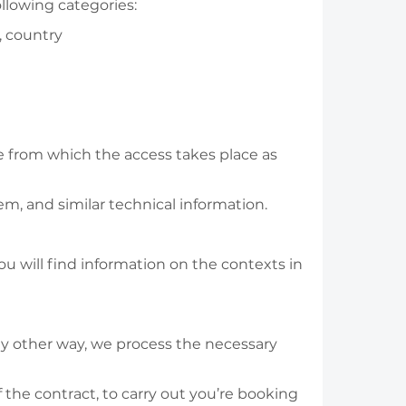
llowing categories:
, country
te from which the access takes place as
em, and similar technical information.
ou will find information on the contexts in
any other way, we process the necessary
 the contract, to carry out you’re booking