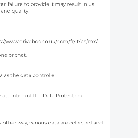
, failure to provide it may result in us
and quality.
//www.driveboo.co.uk/.com/.fr/.it/.es/.mx/.
one or chat.
as the data controller.
e attention of the Data Protection
 other way, various data are collected and