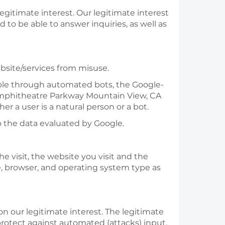
 legitimate interest. Our legitimate interest
 to be able to answer inquiries, as well as
bsite/services from misuse.
mple through automated bots, the Google-
0 Amphitheatre Parkway Mountain View, CA
 a user is a natural person or a bot.
 the data evaluated by Google.
e visit, the website you visit and the
e, browser, and operating system type as
 on our legitimate interest. The legitimate
 protect against automated (attacks) input,