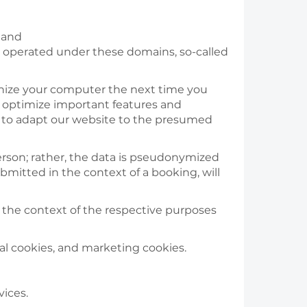
/ and
ains operated under these domains, so-called
ognize your computer the next time you
nd optimize important features and
d to adapt our website to the presumed
erson; rather, the data is pseudonymized
bmitted in the context of a booking, will
n the context of the respective purposes
al cookies, and marketing cookies.
vices.