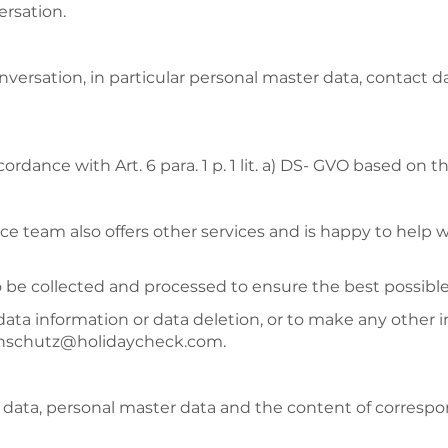
ersation.
onversation, in particular personal master data, contact
ordance with Art. 6 para. 1 p. 1 lit. a) DS- GVO based on
ce team also offers other services and is happy to help 
so be collected and processed to ensure the best possible
data information or data deletion, or to make any other 
atenschutz@holidaycheck.com.
s data, personal master data and the content of corresp