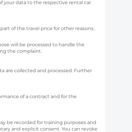
f your data to the respective rental car
art of the travel price for other reasons,
pose will be processed to handle the
ing the complaint.
ta are collected and processed. Further
formance of a contract and for the
may be recorded for training purposes and
ntary and explicit consent. You can revoke