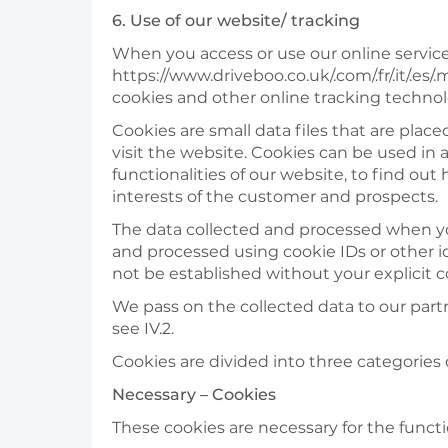
6. Use of our website/ tracking
When you access or use our online services
https://www.driveboo.co.uk/.com/.fr/.it/.es
cookies and other online tracking technol
Cookies are small data files that are pla
visit the website. Cookies can be used in 
functionalities of our website, to find o
interests of the customer and prospects.
The data collected and processed when you
and processed using cookie IDs or other id
not be established without your explicit 
We pass on the collected data to our partn
see IV.2.
Cookies are divided into three categories 
Necessary – Cookies
These cookies are necessary for the funct