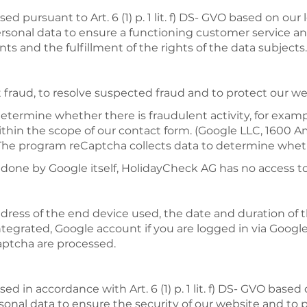
d pursuant to Art. 6 (1) p. 1 lit. f) DS- GVO based on our
ersonal data to ensure a functioning customer service and
s and the fulfillment of the rights of the data subjects.
fraud, to resolve suspected fraud and to protect our we
determine whether there is fraudulent activity, for exa
within the scope of our contact form. (Google LLC, 160
The program reCaptcha collects data to determine whether
s done by Google itself,
HolidayCheck
AG has no access to
ddress of the end device used, the date and duration of th
tegrated, Google account if you are logged in via Googl
aptcha are processed.
ed in accordance with Art. 6 (1) p. 1 lit. f) DS- GVO based
rsonal data to ensure the security of our website and to