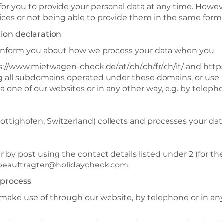
 for you to provide your personal data at any time. However
vices or not being able to provide them in the same form 
tion declaration
e inform you about how we process your data when you
://www.mietwagen-check.de/.at/.ch/.ch/fr/.ch/it/ and https:
ding all subdomains operated under these domains, or use
a one of our websites or in any other way, e.g. by teleph
ighofen, Switzerland) collects and processes your data 
r by post using the contact details listed under 2 (for th
zbeauftragter@holidaycheck.com.
 process
 make use of through our website, by telephone or in any