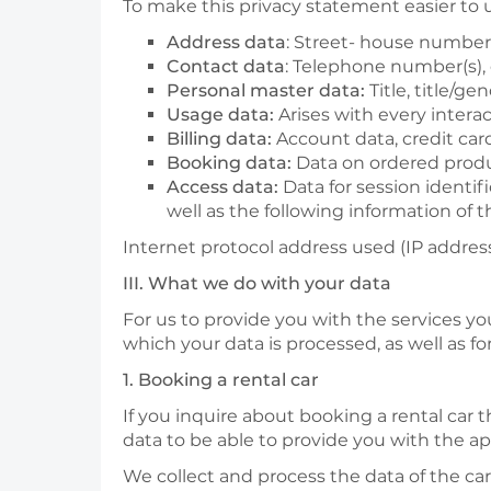
To make this privacy statement easier to
Address data
: Street- house number, 
Contact data
: Telephone number(s),
Personal master data:
Title, title/ge
Usage data:
Arises with every intera
Billing data:
Account data, credit car
Booking data:
Data on ordered produ
Access data:
Data for session identif
well as the following information of
Internet protocol address used (IP address
III. What we do with your data
For us to provide you with the services yo
which your data is processed, as well as f
1. Booking a rental car
If you inquire about booking a rental car 
data to be able to provide you with the app
We collect and process the data of the car