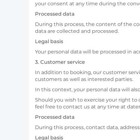
your consent at any time during the conv
Processed data
During this process, the content of the c
data are collected and processed.
Legal basis
Your personal data will be processed in acc
3. Customer service
In addition to booking, our customer servi
customers as well as interested parties.
In this context, your personal data will al
Should you wish to exercise your right to 
feel free to contact us at any time at d
Processed data
During this process, contact data, addres
Legal basis