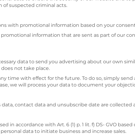
n of suspected criminal acts.
ns with promotional information based on your consent o
romotional information that are sent as part of our cont
cessary data to send you advertising about our own similar
 does not take place.
any time with effect for the future. To do so, simply send
se, we will process your data to document your objectio
ess data, contact data and unsubscribe date are collected
ed in accordance with Art. 6 (1) p. 1 lit. f) DS- GVO based
 personal data to initiate business and increase sales.