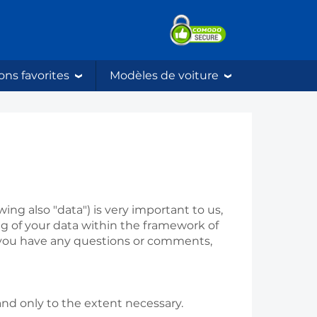
ons favorites
Modèles de voiture
ing also "data") is very important to us,
ng of your data within the framework of
if you have any questions or comments,
nd only to the extent necessary.