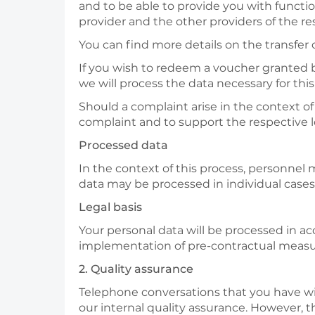
and to be able to provide you with function
provider and the other providers of the r
You can find more details on the transfer o
If you wish to redeem a voucher granted by 
we will process the data necessary for thi
Should a complaint arise in the context o
complaint and to support the respective lo
Processed data
In the context of this process, personnel
data may be processed in individual cases,
Legal basis
Your personal data will be processed in acc
implementation of pre-contractual measu
2. Quality assurance
Telephone conversations that you have wit
our internal quality assurance. However, t